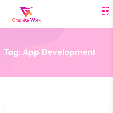
Tag:
App Development