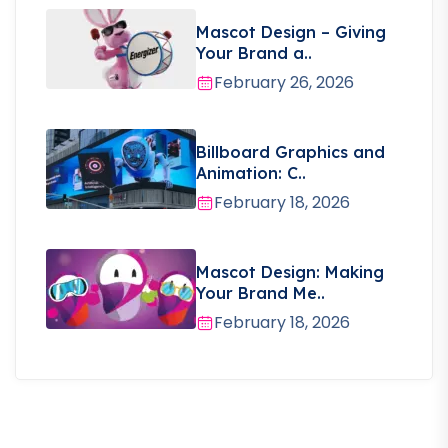
Mascot Design – Giving
Your Brand a..
February 26, 2026
Billboard Graphics and
Animation: C..
February 18, 2026
Mascot Design: Making
Your Brand Me..
February 18, 2026