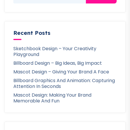
Recent Posts
Sketchbook Design – Your Creativity
Playground
Billboard Design – Big Ideas, Big Impact
Mascot Design – Giving Your Brand A Face
Billboard Graphics And Animation: Capturing
Attention In Seconds
Mascot Design: Making Your Brand
Memorable And Fun