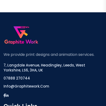
We provide print designs and animation services.
7, Langdale Avenue, Headingley, Leeds, West
Yorkshire, LS6, 3HA, UK
07888 270744
Info@graphitework.com