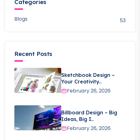
Categories
Blogs
53
Recent Posts
Sketchbook Design –
Your Creativity..
February 26, 2026
Billboard Design – Big
Ideas, Big I..
February 26, 2026