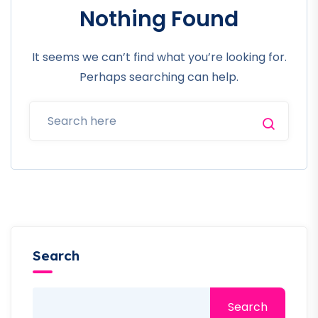
Nothing Found
It seems we can’t find what you’re looking for.
Perhaps searching can help.
Search
Search