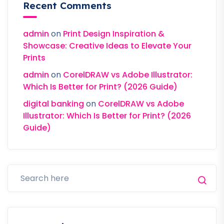
Recent Comments
admin
on
Print Design Inspiration &
Showcase: Creative Ideas to Elevate Your
Prints
admin
on
CorelDRAW vs Adobe Illustrator:
Which Is Better for Print? (2026 Guide)
digital banking
on
CorelDRAW vs Adobe
Illustrator: Which Is Better for Print? (2026
Guide)