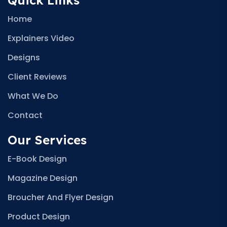
Quick Links
Home
Explainers Video
Designs
Client Reviews
What We Do
Contact
Our Services
E-Book Design
Magazine Design
Broucher And Flyer Design
Product Design