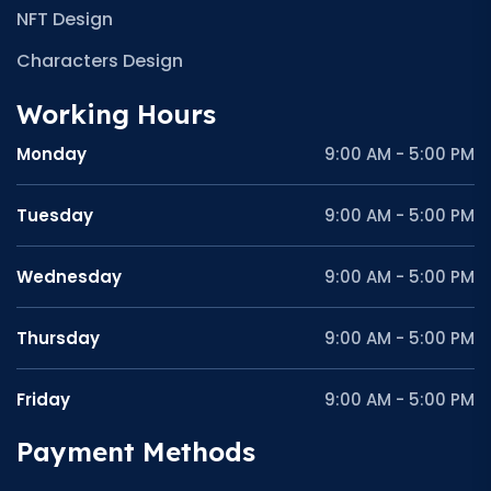
NFT Design
Characters Design
Working Hours
Monday
9:00 AM - 5:00 PM
Tuesday
9:00 AM - 5:00 PM
Wednesday
9:00 AM - 5:00 PM
Thursday
9:00 AM - 5:00 PM
Friday
9:00 AM - 5:00 PM
Payment Methods