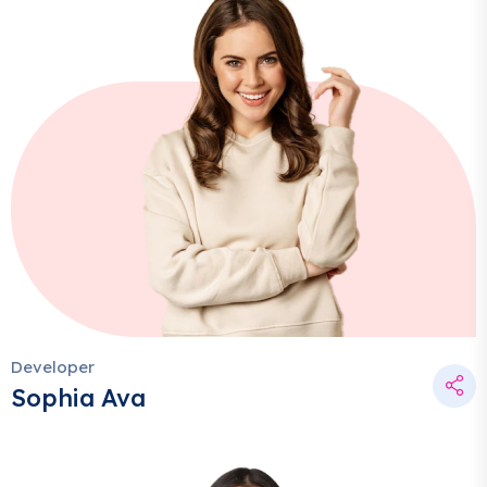
Developer
Sophia Ava