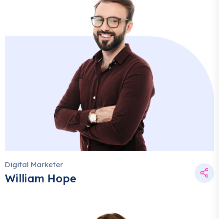
Digital Marketer
William Hope