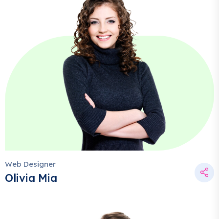
Web Designer
Olivia Mia