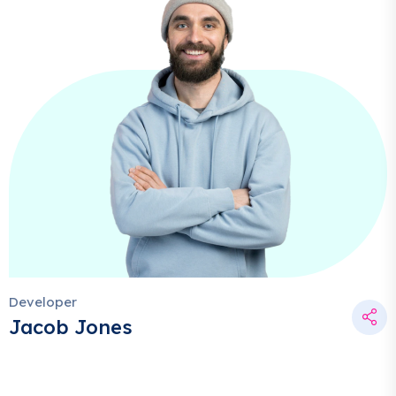
Developer
Jacob Jones