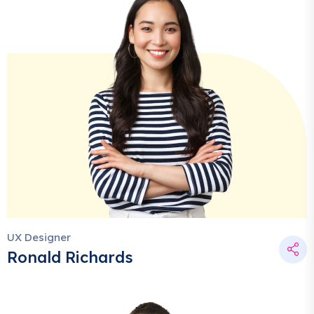
UX Designer
Ronald Richards