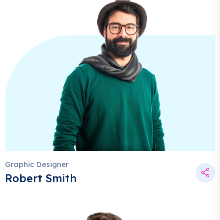
Graphic Designer
Robert Smith