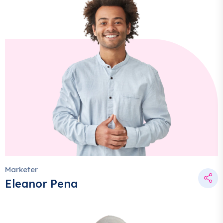
Marketer
Eleanor Pena