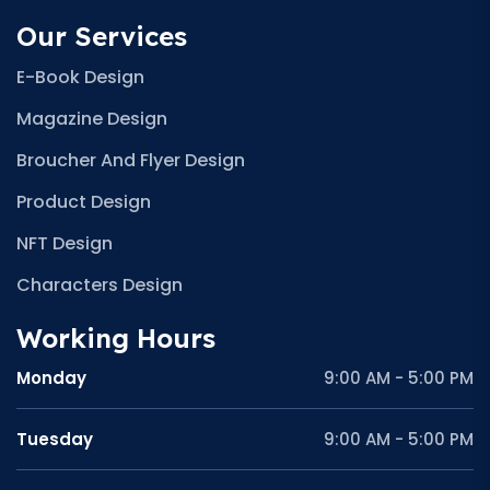
Our Services
E-Book Design
Magazine Design
Broucher And Flyer Design
Product Design
NFT Design
Characters Design
Working Hours
Monday
9:00 AM - 5:00 PM
Tuesday
9:00 AM - 5:00 PM