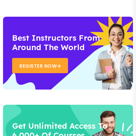
Best Instructors From
Around The World
REGISTER NOW
Get Unlimited Access To
6,000+ Of Courses