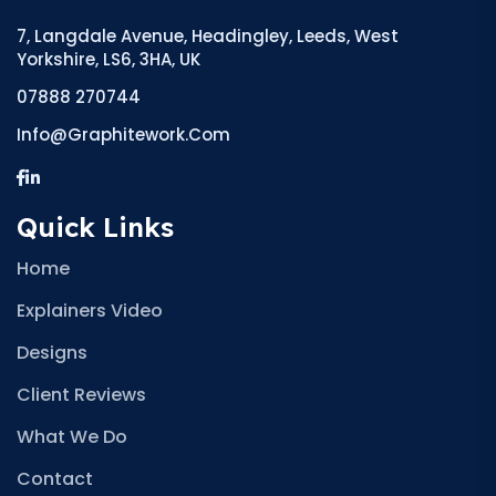
7, Langdale Avenue, Headingley, Leeds, West
Yorkshire, LS6, 3HA, UK
07888 270744
Info@graphitework.com
Quick Links
Home
Explainers Video
Designs
Client Reviews
What We Do
Contact