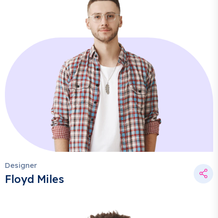
Designer
Floyd Miles