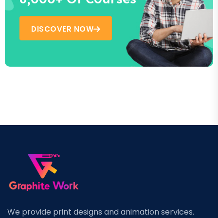
DISCOVER NOW
We provide print designs and animation services.