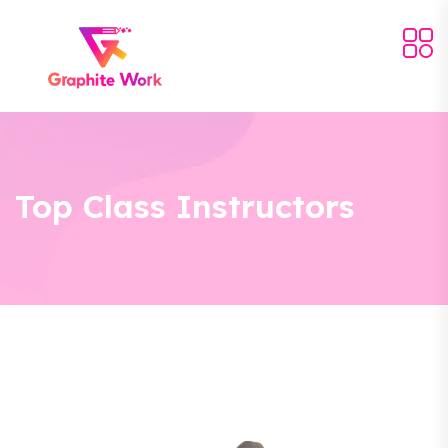
Top Class Instructors