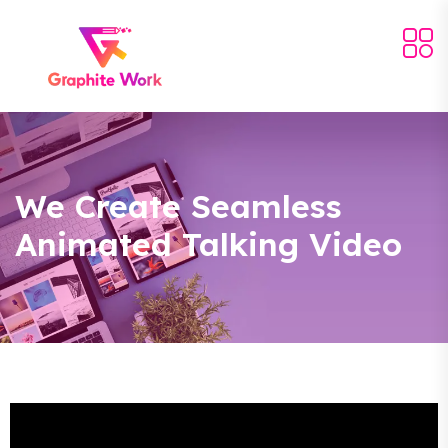
We Create Seamless
Animated Talking Video