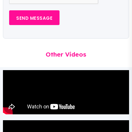
SEND MESSAGE
Other Videos