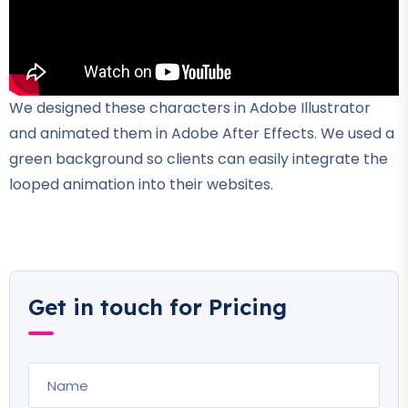
We designed these characters in Adobe Illustrator
and animated them in Adobe After Effects. We used a
green background so clients can easily integrate the
looped animation into their websites.
Get in touch for Pricing