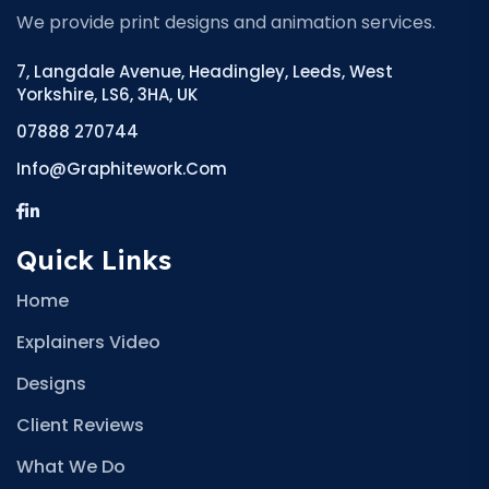
We provide print designs and animation services.
7, Langdale Avenue, Headingley, Leeds, West
Yorkshire, LS6, 3HA, UK
07888 270744
Info@graphitework.com
Quick Links
Home
Explainers Video
Designs
Client Reviews
What We Do