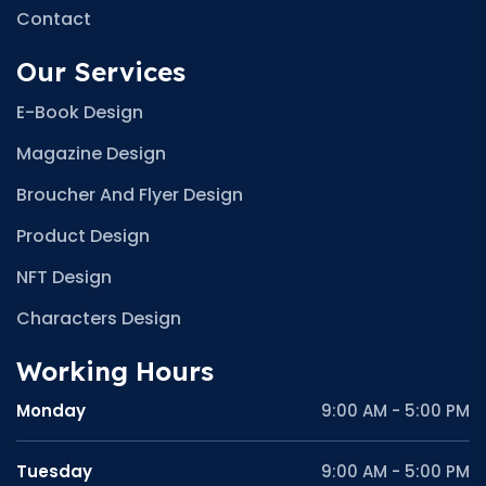
Contact
Our Services
E-Book Design
Magazine Design
Broucher And Flyer Design
Product Design
NFT Design
Characters Design
Working Hours
Monday
9:00 AM - 5:00 PM
Tuesday
9:00 AM - 5:00 PM