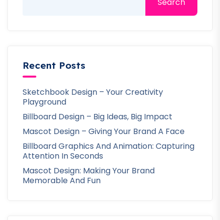
Search
Recent Posts
Sketchbook Design – Your Creativity
Playground
Billboard Design – Big Ideas, Big Impact
Mascot Design – Giving Your Brand A Face
Billboard Graphics And Animation: Capturing
Attention In Seconds
Mascot Design: Making Your Brand
Memorable And Fun