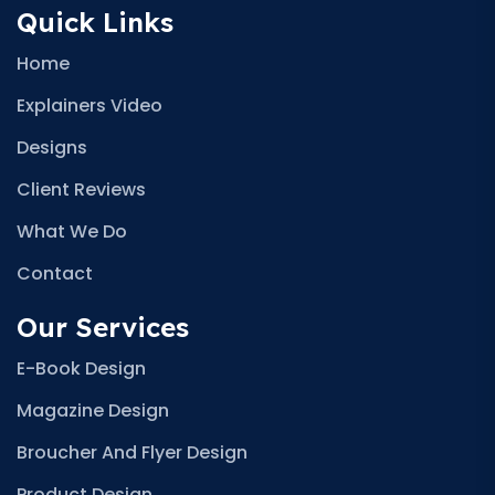
Quick Links
Home
Explainers Video
Designs
Client Reviews
What We Do
Contact
Our Services
E-Book Design
Magazine Design
Broucher And Flyer Design
Product Design