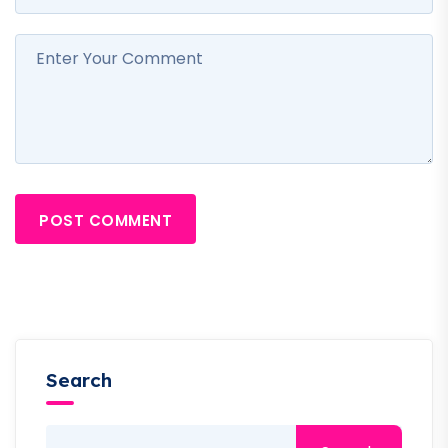
POST COMMENT
Search