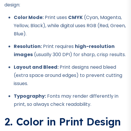
design:
Color Mode:
Print uses
CMYK
(Cyan, Magenta,
Yellow, Black), while digital uses RGB (Red, Green,
Blue).
Resolution:
Print requires
high-resolution
images
(usually 300 DPI) for sharp, crisp results.
Layout and Bleed:
Print designs need bleed
(extra space around edges) to prevent cutting
issues.
Typography:
Fonts may render differently in
print, so always check readability.
2. Color in Print Design