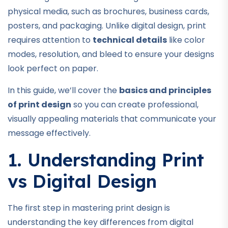
physical media, such as brochures, business cards,
posters, and packaging. Unlike digital design, print
requires attention to
technical details
like color
modes, resolution, and bleed to ensure your designs
look perfect on paper.
In this guide, we’ll cover the
basics and principles
of print design
so you can create professional,
visually appealing materials that communicate your
message effectively.
1. Understanding Print
vs Digital Design
The first step in mastering print design is
understanding the key differences from digital