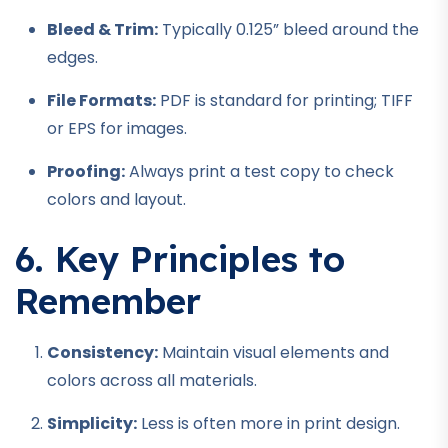
Bleed & Trim:
Typically 0.125” bleed around the
edges.
File Formats:
PDF is standard for printing; TIFF
or EPS for images.
Proofing:
Always print a test copy to check
colors and layout.
6. Key Principles to
Remember
Consistency:
Maintain visual elements and
colors across all materials.
Simplicity:
Less is often more in print design.