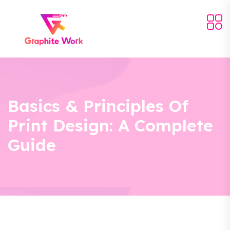
Basics & Principles Of
Print Design: A Complete
Guide