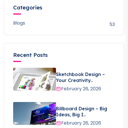
Categories
Blogs
53
Recent Posts
Sketchbook Design –
Your Creativity..
February 26, 2026
Billboard Design – Big
Ideas, Big I..
February 26, 2026