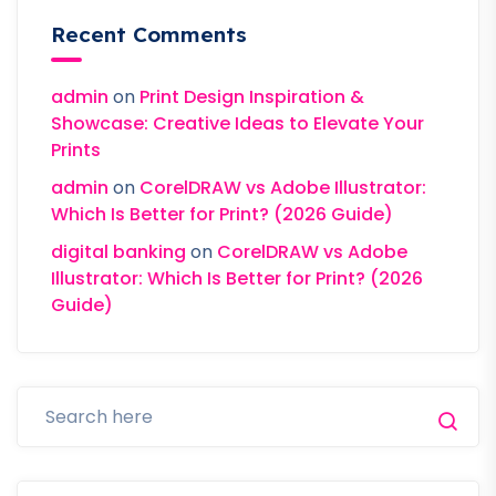
Recent Comments
admin
on
Print Design Inspiration &
Showcase: Creative Ideas to Elevate Your
Prints
admin
on
CorelDRAW vs Adobe Illustrator:
Which Is Better for Print? (2026 Guide)
digital banking
on
CorelDRAW vs Adobe
Illustrator: Which Is Better for Print? (2026
Guide)