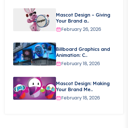
Mascot Design – Giving
Your Brand a..
February 26, 2026
Billboard Graphics and
Animation: C..
February 18, 2026
Mascot Design: Making
Your Brand Me..
February 18, 2026