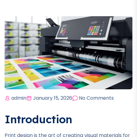
admin
January 15, 2026
No Comments
Introduction
Print design is the art of creating visual materials for