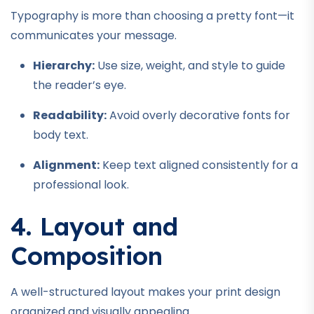
Typography is more than choosing a pretty font—it
communicates your message.
Hierarchy:
Use size, weight, and style to guide
the reader’s eye.
Readability:
Avoid overly decorative fonts for
body text.
Alignment:
Keep text aligned consistently for a
professional look.
4. Layout and
Composition
A well-structured layout makes your print design
organized and visually appealing.