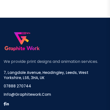
We provide print designs and animation services.
7, Langdale Avenue, Headingley, Leeds, West
Yorkshire, LS6, 3HA, UK
07888 270744
Info@graphitework.com