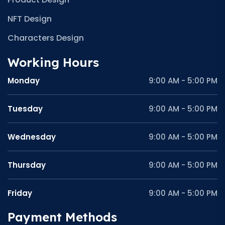
NFT Design
Characters Design
Working Hours
Monday
9:00 AM - 5:00 PM
Tuesday
9:00 AM - 5:00 PM
Wednesday
9:00 AM - 5:00 PM
Thursday
9:00 AM - 5:00 PM
Friday
9:00 AM - 5:00 PM
Payment Methods