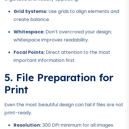
Grid Systems:
Use grids to align elements and
create balance.
Whitespace:
Don’t overcrowd your design;
whitespace improves readability.
Focal Points:
Direct attention to the most
important information first.
5. File Preparation for
Print
Even the most beautiful design can fail if files are not
print-ready.
Resolution:
300 DPI minimum for all images.