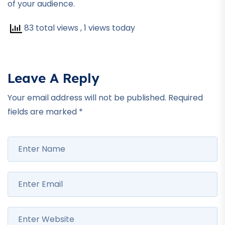
of your audience.
83 total views
, 1 views today
Leave A Reply
Your email address will not be published.
Required
fields are marked
*