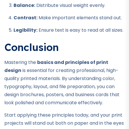
Balance:
Distribute visual weight evenly.
Contrast:
Make important elements stand out.
Legibility:
Ensure text is easy to read at all sizes.
Conclusion
Mastering the
basics and principles of print
design
is essential for creating professional, high-
quality printed materials. By understanding color,
typography, layout, and file preparation, you can
design brochures, posters, and business cards that
look polished and communicate effectively.
Start applying these principles today, and your print
projects will stand out both on paper and in the eyes