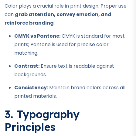
Color plays a crucial role in print design. Proper use
can
grab attention, convey emotion, and
reinforce branding
.
CMYK vs Pantone:
CMYK is standard for most
prints; Pantone is used for precise color
matching.
Contrast:
Ensure text is readable against
backgrounds.
Consistency:
Maintain brand colors across all
printed materials.
3. Typography
Principles