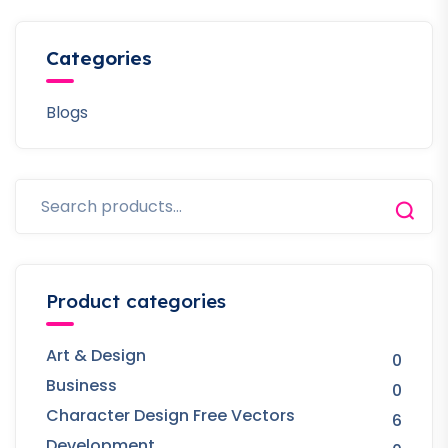
Categories
Blogs
Product categories
Art & Design
0
Business
0
Character Design Free Vectors
6
Development