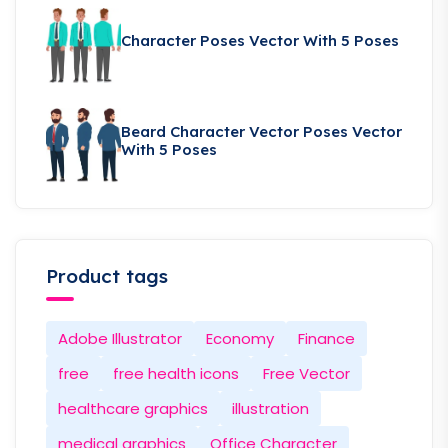
Character Poses Vector With 5 Poses
Beard Character Vector Poses Vector
With 5 Poses
Product tags
Adobe Illustrator
Economy
Finance
free
free health icons
Free Vector
healthcare graphics
illustration
medical graphics
Office Character