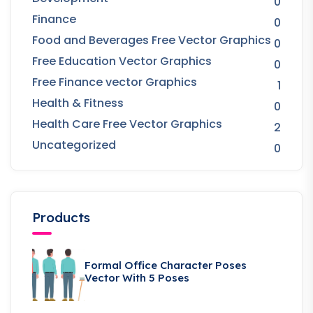
0
Finance
0
Food and Beverages Free Vector Graphics
0
Free Education Vector Graphics
0
Free Finance vector Graphics
1
Health & Fitness
0
Health Care Free Vector Graphics
2
Uncategorized
0
Products
Formal Office Character Poses
Vector With 5 Poses