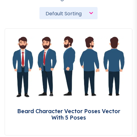
Beard Character Vector Poses Vector
With 5 Poses