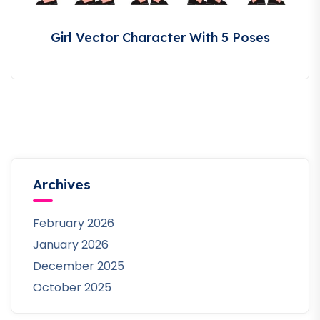
Girl Vector Character With 5 Poses
Archives
February 2026
January 2026
December 2025
October 2025