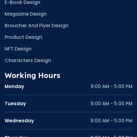
E-Book Design
Magazine Design
Broucher And Flyer Design
Product Design
NFT Design
Characters Design
Working Hours
Monday
9:00 AM - 5:00 PM
Tuesday
9:00 AM - 5:00 PM
Wednesday
9:00 AM - 5:00 PM