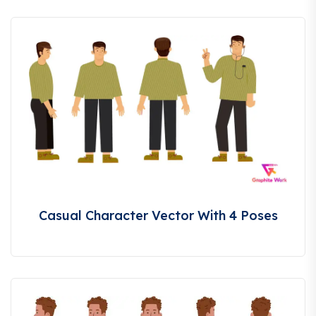
Casual Character Vector With 4 Poses