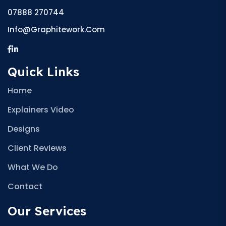
07888 270744
Info@graphitework.com
Quick Links
Home
Explainers Video
Designs
Client Reviews
What We Do
Contact
Our Services