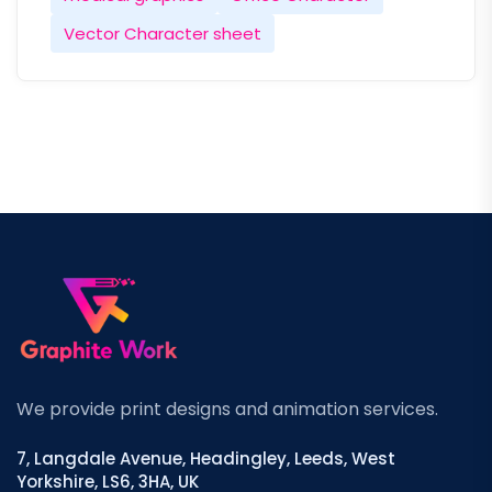
Vector Character sheet
We provide print designs and animation services.
7, Langdale Avenue, Headingley, Leeds, West
Yorkshire, LS6, 3HA, UK