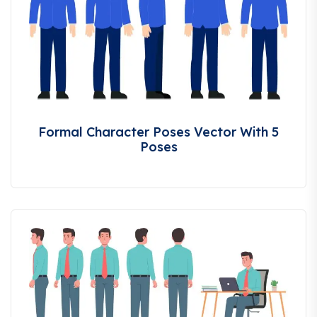
Formal Character Poses Vector With 5
Poses