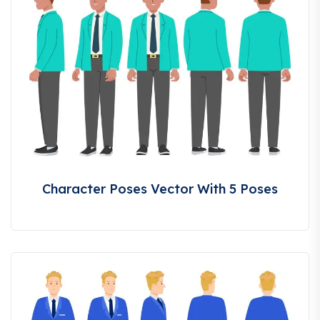
Character Poses Vector With 5 Poses