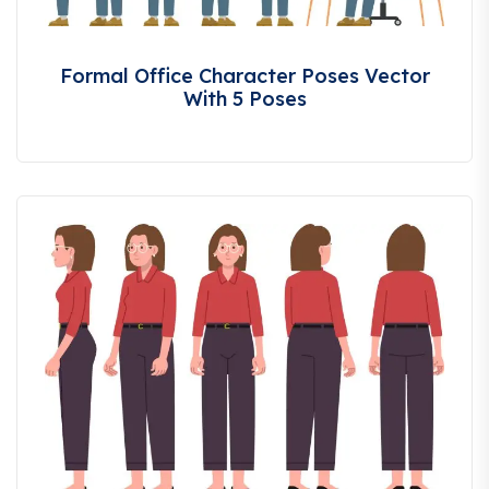
Formal Office Character Poses Vector
With 5 Poses