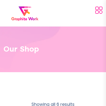
Our Shop
Showing all 6 results