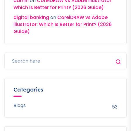
admin
on
CorelDRAW vs Adobe Illustrator:
Which Is Better for Print? (2026 Guide)
digital banking
on
CorelDRAW vs Adobe
Illustrator: Which Is Better for Print? (2026
Guide)
Categories
Blogs
53