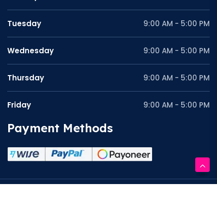
Tuesday
9:00 AM - 5:00 PM
Wednesday
9:00 AM - 5:00 PM
Thursday
9:00 AM - 5:00 PM
Friday
9:00 AM - 5:00 PM
Payment Methods
Copyright © 2026 Graphite Work. All Rights Reserved.