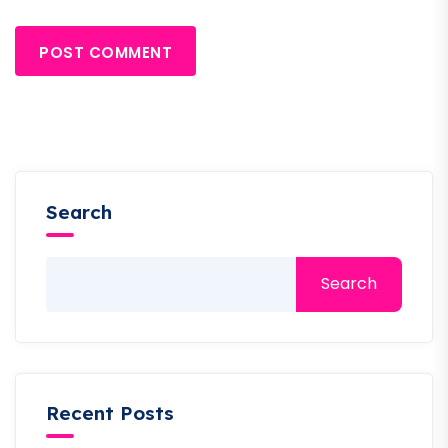
POST COMMENT
Search
Search
Recent Posts