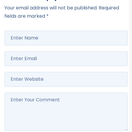
Your email address will not be published.
Required
fields are marked
*