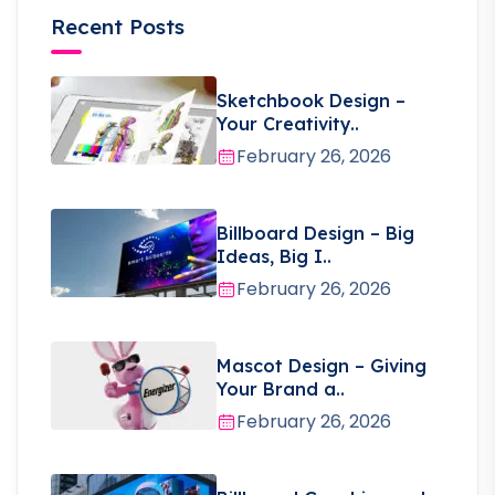
Recent Posts
Sketchbook Design –
Your Creativity..
February 26, 2026
Billboard Design – Big
Ideas, Big I..
February 26, 2026
Mascot Design – Giving
Your Brand a..
February 26, 2026