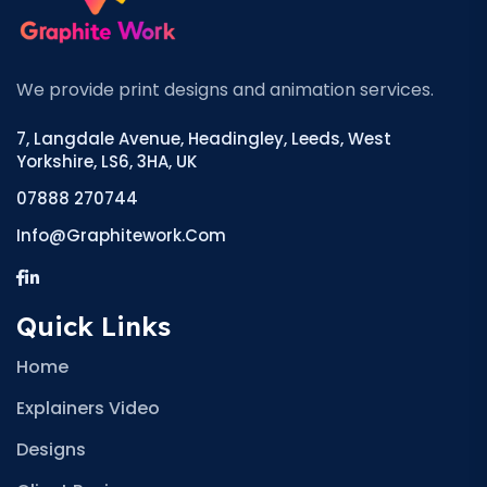
We provide print designs and animation services.
7, Langdale Avenue, Headingley, Leeds, West
Yorkshire, LS6, 3HA, UK
07888 270744
Info@graphitework.com
Quick Links
Home
Explainers Video
Designs