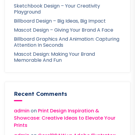
Sketchbook Design – Your Creativity
Playground
Billboard Design – Big Ideas, Big Impact
Mascot Design – Giving Your Brand A Face
Billboard Graphics And Animation: Capturing
Attention In Seconds
Mascot Design: Making Your Brand
Memorable And Fun
Recent Comments
admin
on
Print Design Inspiration &
Showcase: Creative Ideas to Elevate Your
Prints