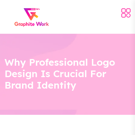
Why Professional Logo
Design Is Crucial For
Brand Identity