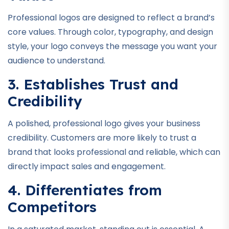
Professional logos are designed to reflect a brand’s
core values. Through color, typography, and design
style, your logo conveys the message you want your
audience to understand.
3. Establishes Trust and
Credibility
A polished, professional logo gives your business
credibility. Customers are more likely to trust a
brand that looks professional and reliable, which can
directly impact sales and engagement.
4. Differentiates from
Competitors