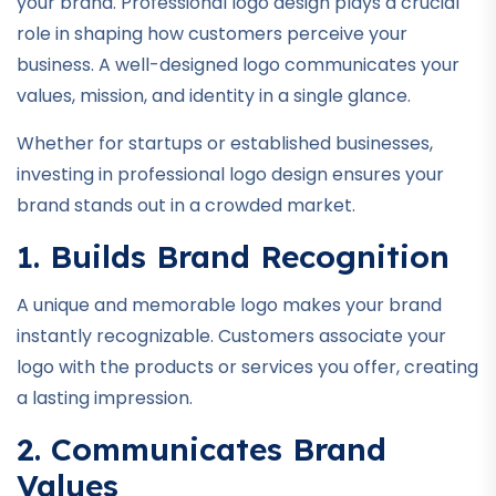
your brand. Professional logo design plays a crucial
role in shaping how customers perceive your
business. A well-designed logo communicates your
values, mission, and identity in a single glance.
Whether for startups or established businesses,
investing in professional logo design ensures your
brand stands out in a crowded market.
1. Builds Brand Recognition
A unique and memorable logo makes your brand
instantly recognizable. Customers associate your
logo with the products or services you offer, creating
a lasting impression.
2. Communicates Brand
Values