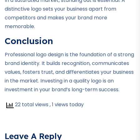
In a saturated market, standing out is essential. A
distinctive logo sets your business apart from
competitors and makes your brand more
memorable.
Conclusion
Professional logo design is the foundation of a strong
brand identity. It builds recognition, communicates
values, fosters trust, and differentiates your business
in the market. Investing in a quality logo is an
investment in your brand’s long-term success.
22 total views
, 1 views today
Leave A Reply