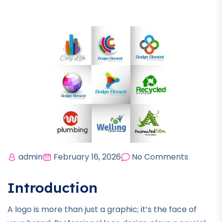
admin
February 16, 2026
No Comments
Introduction
A logo is more than just a graphic; it’s the face of