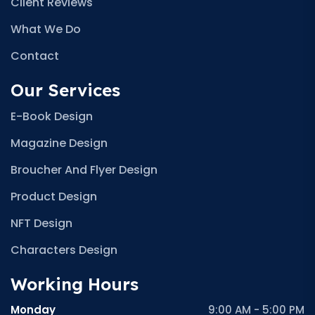
Client Reviews
What We Do
Contact
Our Services
E-Book Design
Magazine Design
Broucher And Flyer Design
Product Design
NFT Design
Characters Design
Working Hours
Monday
9:00 AM - 5:00 PM