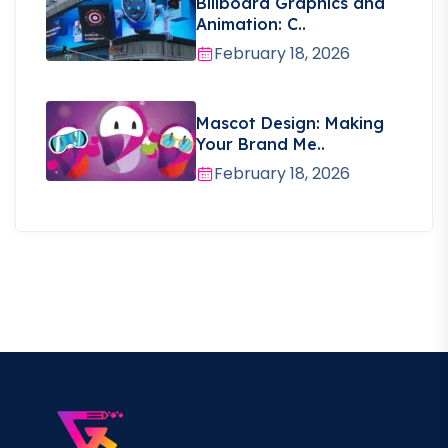
Billboard Graphics and
Animation: C..
February 18, 2026
Mascot Design: Making
Your Brand Me..
February 18, 2026